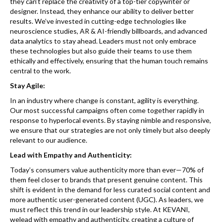
they can’t replace the creativity of a top-tier copywriter or
designer. Instead, they enhance our ability to deliver better
results. We’ve invested in cutting-edge technologies like
neuroscience studies, AR & AI-friendly billboards, and advanced
data analytics to stay ahead. Leaders must not only embrace
these technologies but also guide their teams to use them
ethically and effectively, ensuring that the human touch remains
central to the work.
Stay Agile:
In an industry where change is constant, agility is everything.
Our most successful campaigns often come together rapidly in
response to hyperlocal events. By staying nimble and responsive,
we ensure that our strategies are not only timely but also deeply
relevant to our audience.
Lead with Empathy and Authenticity:
Today’s consumers value authenticity more than ever—70% of
them feel closer to brands that present genuine content. This
shift is evident in the demand for less curated social content and
more authentic user-generated content (UGC). As leaders, we
must reflect this trend in our leadership style. At KEVANI,
welead with empathy and authenticity, creating a culture of