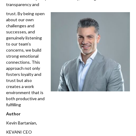
transparency and
trust. By being open
about our own
challenges and
successes, and
genuinely listening
to our team’s
concerns, we build
strong emotional
connections. This
approach not only
fosters loyalty and
trust but also
creates a work
environment that is
both productive and
fulfilling
Author
Kevin Bartanian,
KEVANI CEO