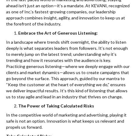
k
ahead isn’t just an option—it’s a mandate. At KEVANI, recognized
as one of Inc.’s fastest-growing companies, our leadership
approach combines insight, agility, and innovation to keep us at
the forefront of the industry.
Embrace the Art of Generous Listening:
In a landscape where trends shift overnight, the ability to listen
deeply is what separates leaders from followers. It’s not enough
to merely jump on the latest trend; understanding why it’s
trending and how it resonates with the audience is key.
Practicing generous listening—where we deeply engage with our
clients and market dynamics—allows us to create campaigns that
go beyond the surface. This approach, guided by our mantra to
“Keep the customer at the heart of everything we do,” ensures
we deliver impactful results. It’s this kind of listening that allows
us to stay agile and lead in an industry that thrives on change.
The Power of Taking Calculated Risks
In the competitive world of marketing and advertising, playing it
safe is not an option. Innovation is what keeps us relevant and
propels us forward.