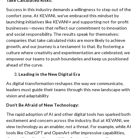
Take Calculated Risks:
Success in this industry demands a willingness to step out of the
comfort zone. At KEVANI, we’ve embraced this mindset by
launching initiatives like KEVANI+ and supporting not-for-profit
businesses—moves that reflect our commitment to innovation
and social responsibility. The results speak for themselves:
companies that take calculated risks are more likely to achieve
growth, and our journey is a testament to that. By fostering a
culture where creativity and experimentation are celebrated, we
empower our teams to push boundaries and keep us positioned
ahead of the curve.
Leading in the New Digital Era
As digital transformation reshapes the way we communicate,
leaders must guide their teams through this new landscape with
vision and adaptability
Don’t Be Afraid of New Technology:
The rapid adoption of AI and other digital tools has sparked both
excitement and concern across the industry. But at KEVANI, we
view technology as an enabler, not a threat. For example, while AI
tools like ChatGPT and OpenArt offer impressive capabilities,