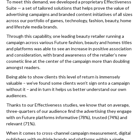
To meet this demand, we developed a proprietary Effectiveness
Suite — a set of tailored solutions that helps prove the value of
advertising campaigns and branded content initiatives of all sizes
across our portfolio of games, technology, fashion, beauty, home
and lifestyle media brands.
Through this capability, one leading beauty retailer running a
campaign across various Future fashion, beauty and homes titles
and platforms was able to see an increase in positive association
and consideration, with brand awareness of the retailer’s new
cosmetic line at the center of the campaign more than doubling
amongst readers.
Being able to show clients this level of return is immensely
valuable – we’ve found some clients won’t sign onto a campaign
without it – and in turn it helps us better understand our own
audiences.
Thanks to our Effectiveness studies, we know that on average,
three-quarters of our audience find the advertising they engage
with on Future platforms informative (78%), trusted (74%) and
relevant (71%).
When it comes to cross-channel campaign measurement, digital
publishers with multiple brands and platforms within a single