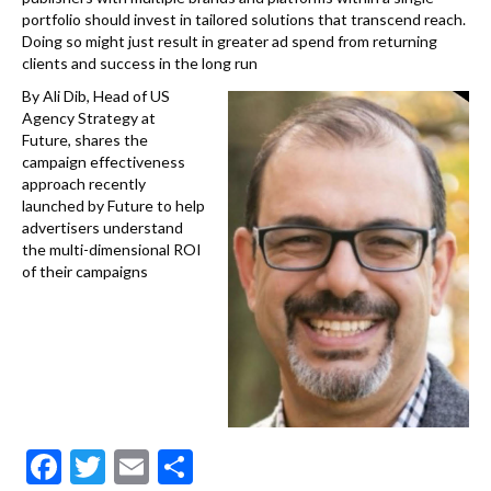
portfolio should invest in tailored solutions that transcend reach.
Doing so might just result in greater ad spend from returning
clients and success in the long run
By Ali Dib, Head of US
Agency Strategy at
Future, shares the
campaign effectiveness
approach recently
launched by Future to help
advertisers understand
the multi-dimensional ROI
of their campaigns
F
T
E
S