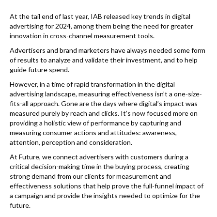
k
At the tail end of last year, IAB released key trends in digital
advertising for 2024, among them being the need for greater
innovation in cross-channel measurement tools.
Advertisers and brand marketers have always needed some form
of results to analyze and validate their investment, and to help
guide future spend.
However, in a time of rapid transformation in the digital
advertising landscape, measuring effectiveness isn’t a one-size-
fits-all approach. Gone are the days where digital’s impact was
measured purely by reach and clicks. It’s now focused more on
providing a holistic view of performance by capturing and
measuring consumer actions and attitudes: awareness,
attention, perception and consideration.
At Future, we connect advertisers with customers during a
critical decision-making time in the buying process, creating
strong demand from our clients for measurement and
effectiveness solutions that help prove the full-funnel impact of
a campaign and provide the insights needed to optimize for the
future.