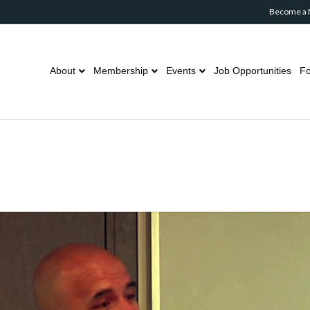
Become a
About
Membership
Events
Job Opportunities
Fo