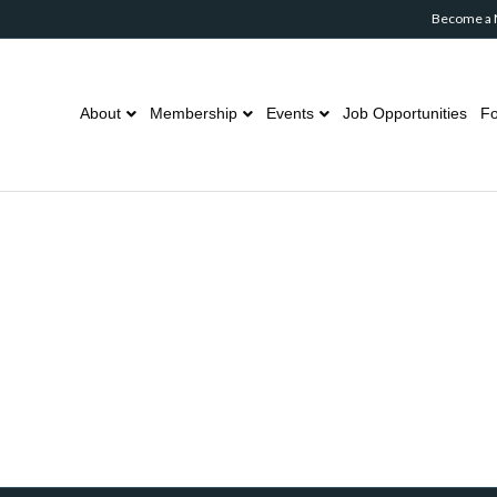
Become a
About
Membership
Events
Job Opportunities
Fo