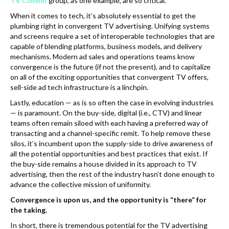
TV Commit
group, as one example, are so critical.
When it comes to tech, it’s absolutely essential to get the
plumbing right in convergent TV advertising. Unifying systems
and screens require a set of interoperable technologies that are
capable of blending platforms, business models, and delivery
mechanisms. Modern ad sales and operations teams know
convergence is the future (if not the present), and to capitalize
on all of the exciting opportunities that convergent TV offers,
sell-side ad tech infrastructure is a linchpin.
Lastly, education — as is so often the case in evolving industries
— is paramount. On the buy-side, digital (i.e., CTV) and linear
teams often remain siloed with each having a preferred way of
transacting and a channel-specific remit. To help remove these
silos, it’s incumbent upon the supply-side to drive awareness of
all the potential opportunities and best practices that exist. If
the buy-side remains a house divided in its approach to TV
advertising, then the rest of the industry hasn’t done enough to
advance the collective mission of uniformity.
Convergence is upon us, and the opportunity is “there” for
the taking.
In short, there is tremendous potential for the TV advertising