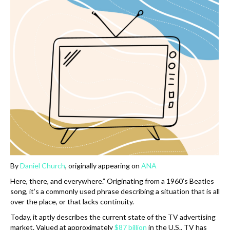
k
By
Daniel Church
, originally appearing on
ANA
Here, there, and everywhere.” Originating from a 1960’s Beatles
song, it’s a commonly used phrase describing a situation that is all
over the place, or that lacks continuity.
Today, it aptly describes the current state of the TV advertising
market. Valued at approximately
$87 billion
in the U.S., TV has