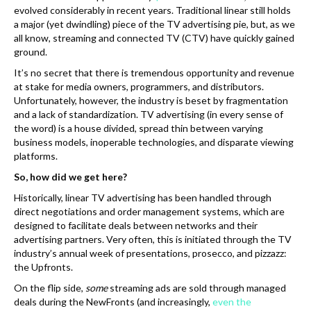
evolved considerably in recent years. Traditional linear still holds
a major (yet dwindling) piece of the TV advertising pie, but, as we
all know, streaming and connected TV (CTV) have quickly gained
ground.
It’s no secret that there is tremendous opportunity and revenue
at stake for media owners, programmers, and distributors.
Unfortunately, however, the industry is beset by fragmentation
and a lack of standardization. TV advertising (in every sense of
the word) is a house divided, spread thin between varying
business models, inoperable technologies, and disparate viewing
platforms.
So, how did we get here?
Historically, linear TV advertising has been handled through
direct negotiations and order management systems, which are
designed to facilitate deals between networks and their
advertising partners. Very often, this is initiated through the TV
industry’s annual week of presentations, prosecco, and pizzazz:
the Upfronts.
On the flip side,
some
streaming ads are sold through managed
deals during the NewFronts (and increasingly,
even the