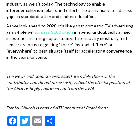
industry as we sit today. The technology to enable
interoperability is in place, and efforts are being made to address
gaps in standardization and market education.
As we look ahead to 2028, it’s likely that domestic TV advertising
as a whole will
surpass $100 billion
in spend, undoubtedly a major
milestone and a huge opportunity. The industry must rally and
center its focus to getting “there,” instead of “here” or
“everywhere” to best situate itself for accelerating convergence
in the years to come.
The views and opinions expressed are solely those of the
contributor and do not necessarily reflect the official position of
the ANA or imply endorsement from the ANA.
Daniel Church is head of ATV product at Beachfront.
F
T
E
S
ac
w
m
h