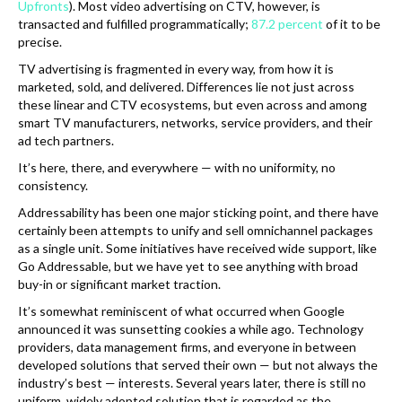
Upfronts
). Most video advertising on CTV, however, is
transacted and fulfilled programmatically;
87.2 percent
of it to be
precise.
TV advertising is fragmented in every way, from how it is
marketed, sold, and delivered. Differences lie not just across
these linear and CTV ecosystems, but even across and among
smart TV manufacturers, networks, service providers, and their
ad tech partners.
It’s here, there, and everywhere — with no uniformity, no
consistency.
Addressability has been one major sticking point, and there have
certainly been attempts to unify and sell omnichannel packages
as a single unit. Some initiatives have received wide support, like
Go Addressable, but we have yet to see anything with broad
buy-in or significant market traction.
It’s somewhat reminiscent of what occurred when Google
announced it was sunsetting cookies a while ago. Technology
providers, data management firms, and everyone in between
developed solutions that served their own — but not always the
industry’s best — interests. Several years later, there is still no
uniform, widely adopted solution that is regarded as the