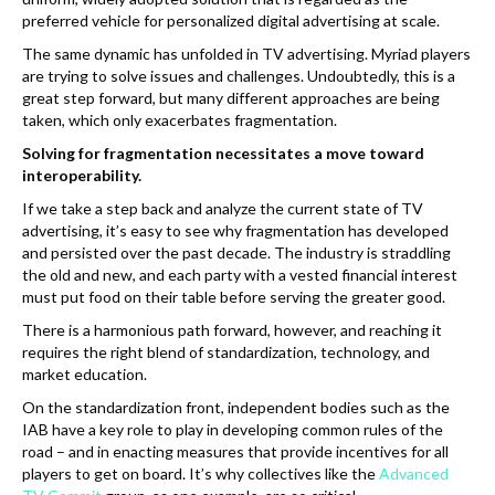
preferred vehicle for personalized digital advertising at scale.
The same dynamic has unfolded in TV advertising. Myriad players
are trying to solve issues and challenges. Undoubtedly, this is a
great step forward, but many different approaches are being
taken, which only exacerbates fragmentation.
Solving for fragmentation necessitates a move toward
interoperability.
If we take a step back and analyze the current state of TV
advertising, it’s easy to see why fragmentation has developed
and persisted over the past decade. The industry is straddling
the old and new, and each party with a vested financial interest
must put food on their table before serving the greater good.
There is a harmonious path forward, however, and reaching it
requires the right blend of standardization, technology, and
market education.
On the standardization front, independent bodies such as the
IAB have a key role to play in developing common rules of the
road – and in enacting measures that provide incentives for all
players to get on board. It’s why collectives like the
Advanced