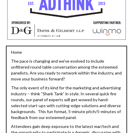
Home
The pace is changing and we've evolved to include
unfiltered round table conversation among the esteemed
panelists. Are you ready to network within the industry, and
move your business forward?
The only event of its kind for the marketing and advertising
industry – think “Shark Tank” in style. In several quick fire
rounds, our panel of experts will get wowed by hand-
selected start-ups with cutting-edge solutions and diverse
backgrounds. This fun format, 5-minute pitch/5-minutes of
feedback from our esteemed panel.
Attendees gain deep exposure to the latest mar/tech and
the opportunity to participate in a dynamic, discussion with