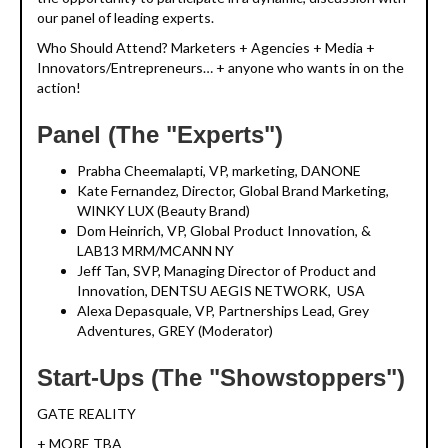
our panel of leading experts.
Who Should Attend? Marketers + Agencies + Media +
Innovators/Entrepreneurs… + anyone who wants in on the
action!
Panel (The "Experts")
Prabha Cheemalapti, VP, marketing, DANONE
Kate Fernandez, Director, Global Brand Marketing,
WINKY LUX (Beauty Brand)
Dom Heinrich, VP, Global Product Innovation, &
LAB13 MRM/MCANN NY
Jeff Tan, SVP, Managing Director of Product and
Innovation, DENTSU AEGIS NETWORK, USA
Alexa Depasquale, VP, Partnerships Lead, Grey
Adventures, GREY (Moderator)
Start-Ups (The "Showstoppers")
GATE REALITY
+ MORE TBA