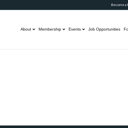
Become a
About
Membership
Events
Job Opportunities
Fo