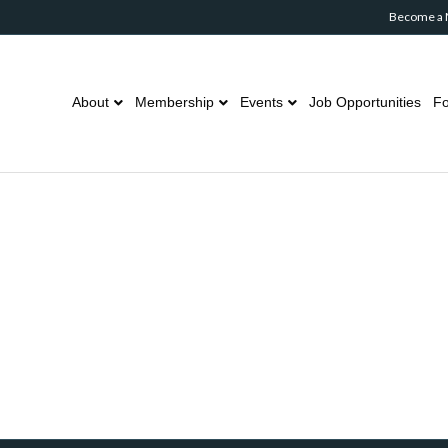
Become a
About
Membership
Events
Job Opportunities
Fo