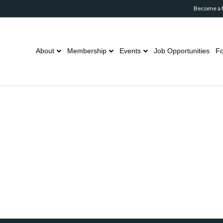
Become a
About
Membership
Events
Job Opportunities
Fo