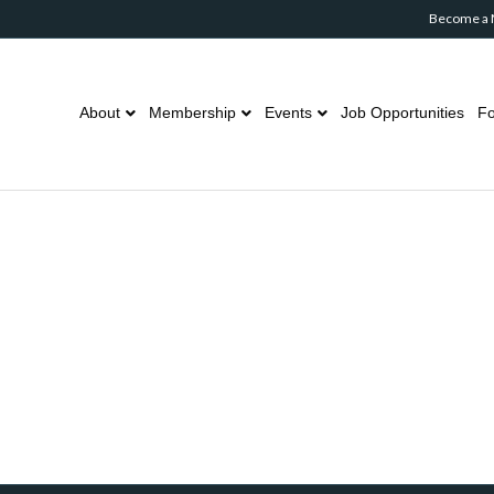
Become a
About
Membership
Events
Job Opportunities
Fo