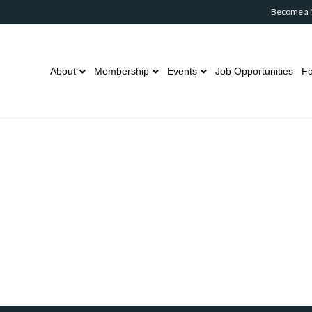
Become a
About
Membership
Events
Job Opportunities
Fo