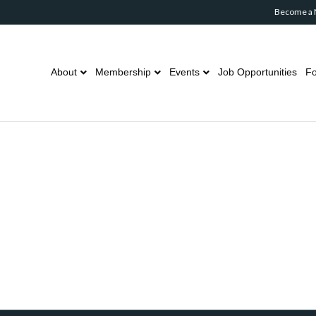
Become a
About
Membership
Events
Job Opportunities
Fo