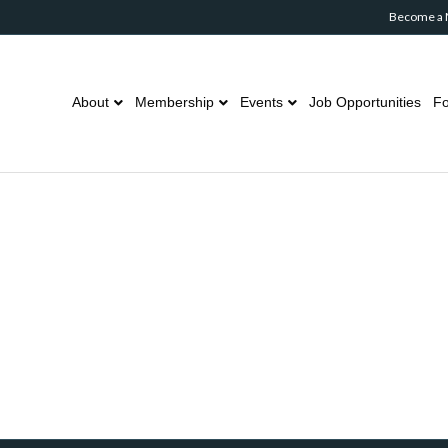
Become a
About
Membership
Events
Job Opportunities
Fo