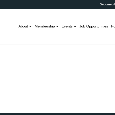
Become a
About
Membership
Events
Job Opportunities
Fo