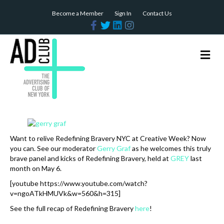
Become a Member
Sign In
Contact Us
F
T
L
I
a
w
i
n
c
i
n
s
e
t
k
t
b
t
e
a
M
o
e
d
g
e
o
r
i
r
n
k
n
a
m
u
Want to relive Redefining Bravery NYC at Creative Week? Now
you can. See our moderator
Gerry Graf
as he welcomes this truly
brave panel and kicks of Redefining Bravery, held at
GREY
last
month on May 6.
[youtube https://www.youtube.com/watch?
v=ngoATkHMUVk&w=560&h=315]
See the full recap of Redefining Bravery
here
!