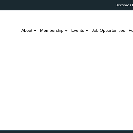
Become a
About
Membership
Events
Job Opportunities
Fo