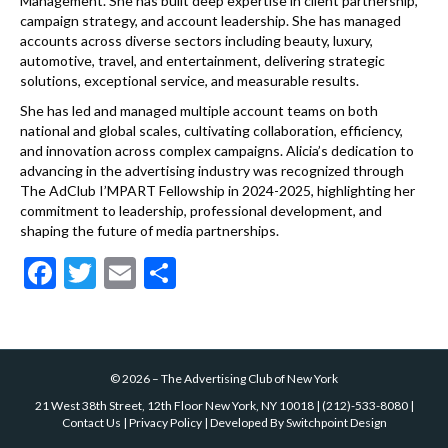
Management. She has built deep expertise in client partnership,
campaign strategy, and account leadership. She has managed
accounts across diverse sectors including beauty, luxury,
automotive, travel, and entertainment, delivering strategic
solutions, exceptional service, and measurable results.
She has led and managed multiple account teams on both
national and global scales, cultivating collaboration, efficiency,
and innovation across complex campaigns. Alicia’s dedication to
advancing in the advertising industry was recognized through
The AdClub I’MPART Fellowship in 2024-2025, highlighting her
commitment to leadership, professional development, and
shaping the future of media partnerships.
F
T
E
S
ac
w
m
h
e
itt
ai
ar
b
er
l
e
©
2026
–
The Advertising Club of New York
o
21 West 38th Street, 12th Floor New York, NY 10018
|
(212)-533-8080
|
o
Contact Us
|
Privacy Policy
| Developed By
Switchpoint Design