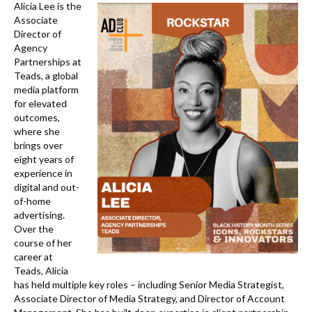
k
Alicia Lee is the
Associate
Director of
Agency
Partnerships at
Teads, a global
media platform
for elevated
outcomes,
where she
brings over
eight years of
experience in
digital and out-
of-home
advertising.
Over the
course of her
career at
Teads, Alicia
has held multiple key roles – including Senior Media Strategist,
Associate Director of Media Strategy, and Director of Account