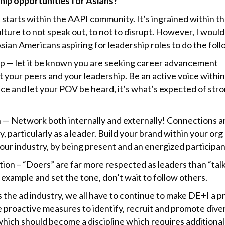
hip opportunities for Asians?
it starts within the AAPI community. It’s ingrained within t
lture to not speak out, to not to disrupt. However, I would
sian Americans aspiring for leadership roles to do the foll
p — let it be known you are seeking career advancement
 your peers and your leadership. Be an active voice withi
ce and let your POV be heard, it’s what’s expected of str
.
 — Network both internally and externally! Connections a
, particularly as a leader. Build your brand within your org
our industry, by being present and an energized participan
ion – “Doers” are far more respected as leaders than “talk
example and set the tone, don’t wait to follow others.
s the ad industry, we all have to continue to make DE+I a pr
e proactive measures to identify, recruit and promote dive
which should become a discipline which requires additional