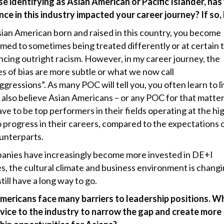
se identifying as Asian American or Pacific Islander, has
nce in this industry impacted your career journey? If so
sian American born and raised in this country, you become
med to sometimes being treated differently or at certain 
ncing outright racism. However, in my career journey, the
es of bias are more subtle or what we now call
gressions”. As many POC will tell you, you often learn to l
 I also believe Asian Americans – or any POC for that matte
ve to be top performers in their fields operating at the hi
o progress in their careers, compared to the expectations 
ounterparts.
anies have increasingly become more invested in DE+I
s, the cultural climate and business environment is changi
till have a long way to go.
mericans face many barriers to leadership positions. Wh
vice to the industry to narrow the gap and create more