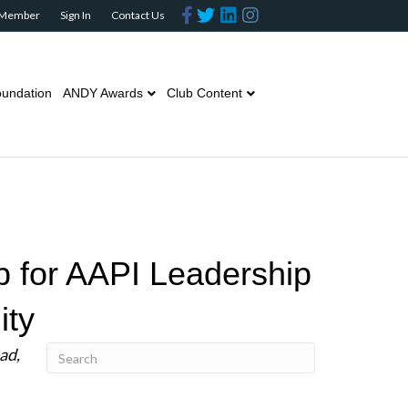
Facebook
Twitter
Linkedin
Instagram
 Member
Sign In
Contact Us
undation
ANDY Awards
Club Content
 for AAPI Leadership
ity
ad,