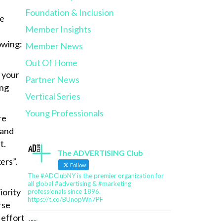
Foundation & Inclusion
he
Member Insights
owing:
Member News
Out Of Home
n your
Partner News
ong
Vertical Series
Young Professionals
re
 and
t.
The ADVERTISING Club
ers”.
Follow
The #ADClubNY is the premier organization for
all global #advertising & #marketing
iority
professionals since 1896.
https://t.co/BUnopWn7PF
rse
 effort