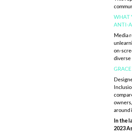
communi
WHAT Y
ANTI-A
Media r
unlearn
on-scre
diverse
GRACE
Designe
Inclusio
compare
owners,
around 
In the 
2023 As