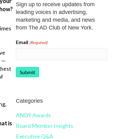
 your
Sign up to receive updates from
, how?
leading voices in advertising,
marketing and media, and news
from The AD Club of New York.
times
Email
(Required)
ive
r —
ghest
of
Categories
ng,
ANDY Awards
at is
Board Member Insights
Executive Q&A