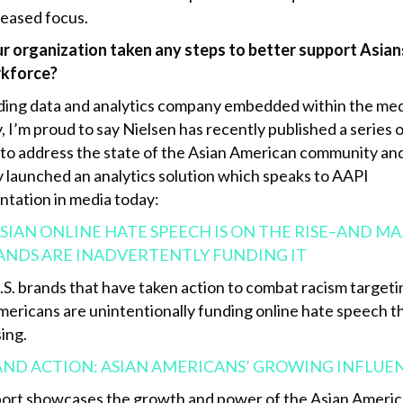
reased focus.
r organization taken any steps to better support Asians
rkforce?
ading data and analytics company embedded within the me
, I’m proud to say Nielsen has recently published a series 
 to address the state of the Asian American community an
y launched an analytics solution which speaks to AAPI
ntation in media today:
SIAN ONLINE HATE SPEECH IS ON THE RISE–AND M
RANDS ARE INADVERTENTLY FUNDING IT
.S. brands that have taken action to combat racism targeti
mericans are unintentionally funding online hate speech 
ing.
AND ACTION: ASIAN AMERICANS’ GROWING INFLUE
port showcases the growth and power of the Asian Ameri