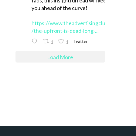
fads, this insightful read will keep
you ahead of the curve!
https://www.theadvertisingclub.org
/the-upfront-is-dead-long-...
1
1
Twitter
Load More