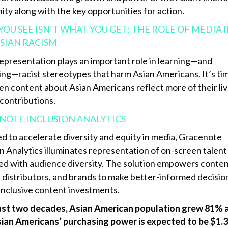
ty along with the key opportunities for action.
OU SEE ISN’T WHAT YOU GET: THE ROLE OF MEDIA 
SIAN RACISM
epresentation plays an important role in learning—and
ing—racist stereotypes that harm Asian Americans. It’s ti
en content about Asian Americans reflect more of their li
 contributions.
NOTE INCLUSION ANALYTICS
d to accelerate diversity and equity in media, Gracenote
n Analytics illuminates representation of on-screen talent
d with audience diversity. The solution empowers conte
 distributors, and brands to make better-informed decisio
inclusive content investments.
last two decades, Asian American population grew 81% 
ian Americans’ purchasing power is expected to be $1.