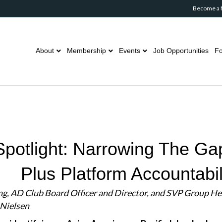
Become a
About
Membership
Events
Job Opportunities
Fo
otlight: Narrowing The Gap
Plus Platform Accountabil
ng, AD Club Board Officer and Director, and SVP Group He
 Nielsen