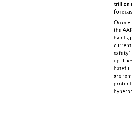
trillio
forecas
On one h
the AAP
habits, 
current
safety”
up. The
hateful
are remo
protect
hyperbo