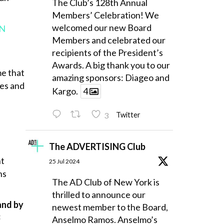
The Club’s 128th Annual
Members’ Celebration! We
welcomed our new Board
IN
Members and celebrated our
recipients of the President’s
Awards. A big thank you to our
me that
amazing sponsors: Diageo and
ves and
Kargo.
4
3
Twitter
The ADVERTISING Club
nt
25 Jul 2024
ns
The AD Club of New York is
thrilled to announce our
and by
newest member to the Board,
3
Anselmo Ramos. Anselmo’s