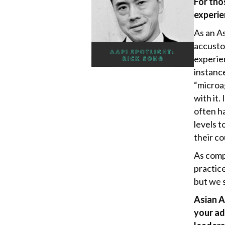
For tho
k
experie
As an A
accusto
experie
instanc
“microag
with it.
often ha
levels t
their c
As comp
practice
but we s
Asian A
your ad