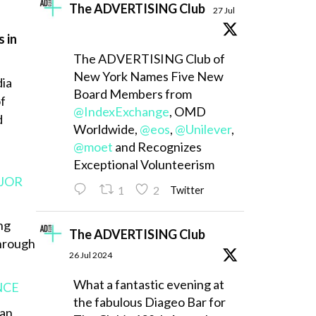
The ADVERTISING Club
27 Jul
 in
The ADVERTISING Club of
New York Names Five New
dia
Board Members from
of
@IndexExchange
, OMD
d
Worldwide,
@eos
,
@Unilever
,
@moet
and Recognizes
Exceptional Volunteerism
AJOR
1
2
Twitter
ng
The ADVERTISING Club
through
26 Jul 2024
What a fantastic evening at
NCE
the fabulous Diageo Bar for
can