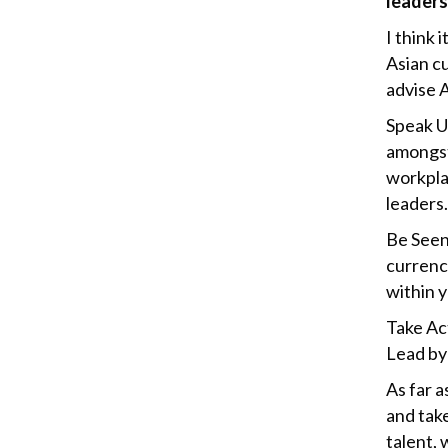
leaders
I think 
Asian cu
advise A
Speak U
amongst
workpla
leaders
Be Seen
currency
within y
Take Act
Lead by 
As far a
and tak
talent, 