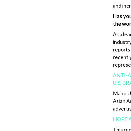
and inc
Has you
the wo
As a le
industry
reports
recentl
represe
ANTI-A
U.S. B
Major U
Asian A
advertis
HOPE 
This re