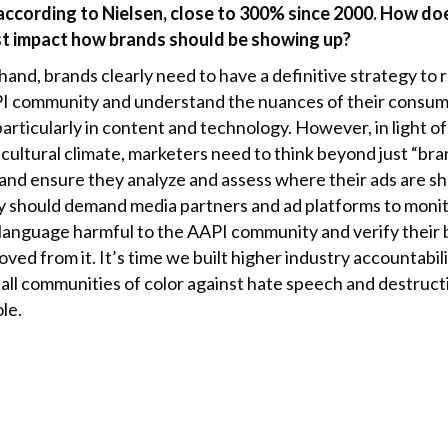
n according to Nielsen, close to 300% since 2000. How do
t impact how brands should be showing up?
and, brands clearly need to have a definitive strategy to 
I community and understand the nuances of their consu
particularly in content and technology. However, in light of
 cultural climate, marketers need to think beyond just “br
 and ensure they analyze and assess where their ads are s
y should demand media partners and ad platforms to moni
 language harmful to the AAPI community and verify their
ved from it. It’s time we built higher industry accountabili
 all communities of color against hate speech and destruct
le.