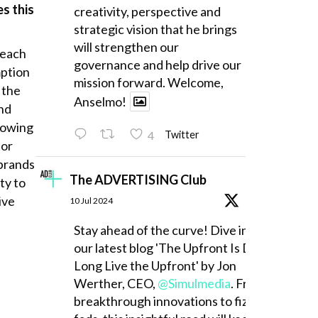
es this
creativity, perspective and
strategic vision that he brings
will strengthen our
reach
governance and help drive our
mption
mission forward. Welcome,
 the
Anselmo!
and
howing
4
Twitter
tor
 brands
The ADVERTISING Club
ty to
ive
10 Jul 2024
Stay ahead of the curve! Dive into
our latest blog 'The Upfront Is Dead,
Long Live the Upfront' by Jon
Werther, CEO,
@Simulmedia
. From
breakthrough innovations to fizzling