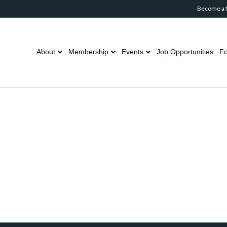
Become a
About
Membership
Events
Job Opportunities
Fo