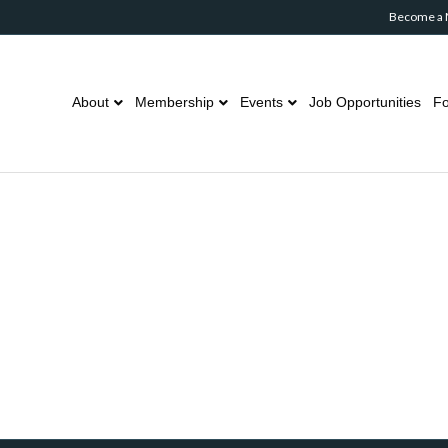
Become a
About
Membership
Events
Job Opportunities
Fo