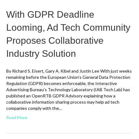
With GDPR Deadline
Looming, Ad Tech Community
Proposes Collaborative
Industry Solution
By Richard S. Eisert, Gary A. Kibel and Justin Lee With just weeks
remaining before the European Union’s General Data Protection
Regulation (GDPR) becomes enforceable, the Interactive
Advertising Bureau’s Technology Laboratory (IAB Tech Lab) has
published an OpenRTB GDPR Advisory explaining how a
collaborative information sharing process may help ad tech
companies comply with the…
Read More