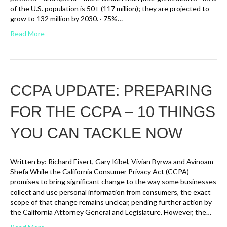
of the U.S. population is 50+ (117 million); they are projected to
grow to 132 million by 2030. · 75%…
Read More
CCPA UPDATE: PREPARING
FOR THE CCPA – 10 THINGS
YOU CAN TACKLE NOW
Written by: Richard Eisert, Gary Kibel, Vivian Byrwa and Avinoam
Shefa While the California Consumer Privacy Act (CCPA)
promises to bring significant change to the way some businesses
collect and use personal information from consumers, the exact
scope of that change remains unclear, pending further action by
the California Attorney General and Legislature. However, the…