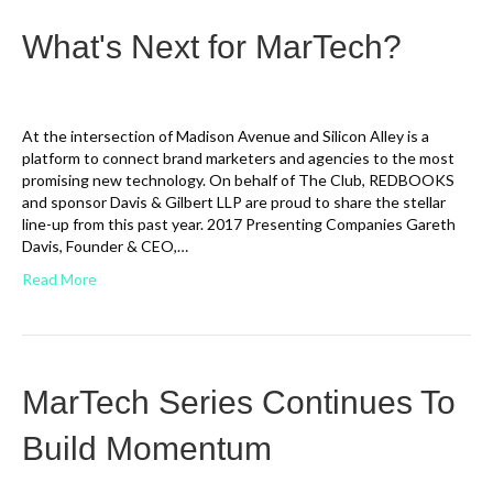
What's Next for MarTech?
At the intersection of Madison Avenue and Silicon Alley is a
platform to connect brand marketers and agencies to the most
promising new technology. On behalf of The Club, REDBOOKS
and sponsor Davis & Gilbert LLP are proud to share the stellar
line-up from this past year. 2017 Presenting Companies Gareth
Davis, Founder & CEO,…
Read More
MarTech Series Continues To
Build Momentum