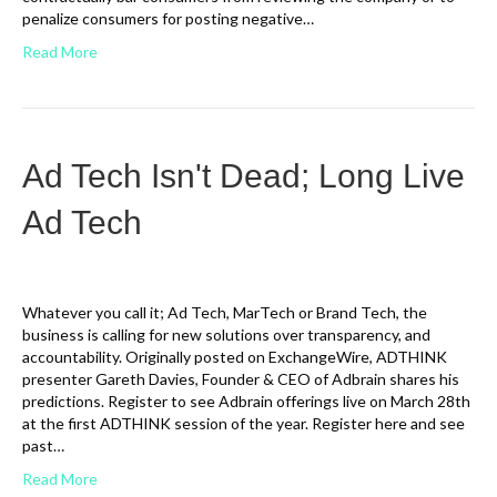
penalize consumers for posting negative…
Read More
Ad Tech Isn't Dead; Long Live
Ad Tech
Whatever you call it; Ad Tech, MarTech or Brand Tech, the
business is calling for new solutions over transparency, and
accountability. Originally posted on ExchangeWire, ADTHINK
presenter Gareth Davies, Founder & CEO of Adbrain shares his
predictions. Register to see Adbrain offerings live on March 28th
at the first ADTHINK session of the year. Register here and see
past…
Read More