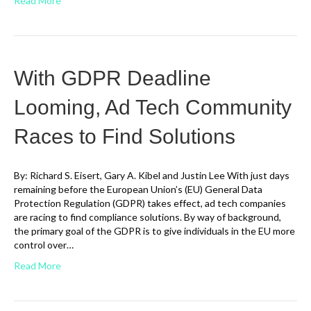
Read More
With GDPR Deadline
Looming, Ad Tech Community
Races to Find Solutions
By: Richard S. Eisert, Gary A. Kibel and Justin Lee With just days
remaining before the European Union’s (EU) General Data
Protection Regulation (GDPR) takes effect, ad tech companies
are racing to find compliance solutions. By way of background,
the primary goal of the GDPR is to give individuals in the EU more
control over…
Read More