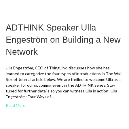
ADTHINK Speaker Ulla
Engeström on Building a New
Network
Ulla Engeström, CEO of ThingLink, discusses how she has
learned to categorize the four types of introductions in The Wall
Street Journal article below. We are thrilled to welcome Ulla as a
speaker for our upcoming event in the ADTHINK series. Stay
tuned for further details so you can witness Ulla in action! Ulla
Engeström: Four Ways of…
Read More