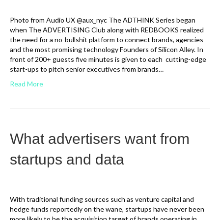
Photo from Audio UX @aux_nyc The ADTHINK Series began
when The ADVERTISING Club along with REDBOOKS realized
the need for a no-bullshit platform to connect brands, agencies
and the most promising technology Founders of Silicon Alley. In
front of 200+ guests five minutes is given to each cutting-edge
start-ups to pitch senior executives from brands…
Read More
What advertisers want from
startups and data
With traditional funding sources such as venture capital and
hedge funds reportedly on the wane, startups have never been
more likely to be the acquisition target of brands operating in