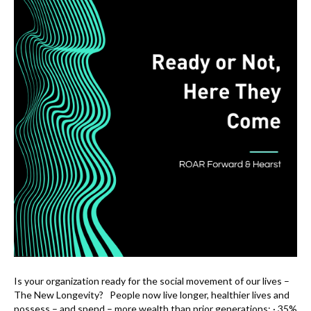
Is your organization ready for the social movement of our lives –
The New Longevity? People now live longer, healthier lives and
possess – and spend – more wealth than prior generations: · 35%