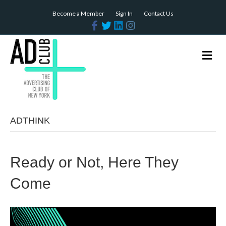
Become a Member
Sign In
Contact Us
Facebook
Twitter
Linkedin
Instagram
Me
ADTHINK
Ready or Not, Here They
Come