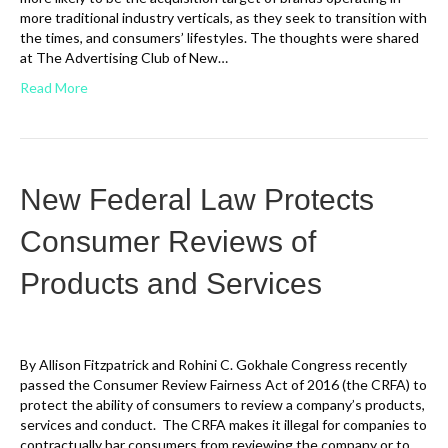
more traditional industry verticals, as they seek to transition with
the times, and consumers’ lifestyles. The thoughts were shared
at The Advertising Club of New…
Read More
New Federal Law Protects
Consumer Reviews of
Products and Services
By Allison Fitzpatrick and Rohini C. Gokhale Congress recently
passed the Consumer Review Fairness Act of 2016 (the CRFA) to
protect the ability of consumers to review a company’s products,
services and conduct. The CRFA makes it illegal for companies to
contractually bar consumers from reviewing the company or to