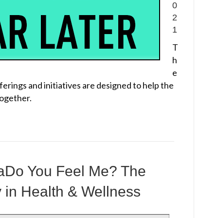
0
2
1
T
h
e
erings and initiatives are designed to help the
together.
maDo You Feel Me? The
y in Health & Wellness