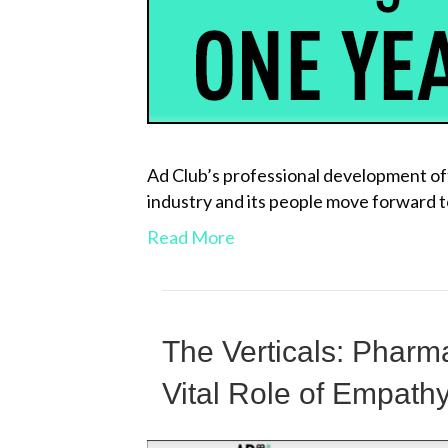
Ad Club’s professional development off
industry and its people move forward 
Read More
The Verticals: Phar
Vital Role of Empath