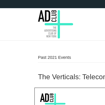
Past 2021 Events
The Verticals: Telec