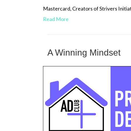
Mastercard, Creators of Strivers Ini
Read More
A Winning Mindset