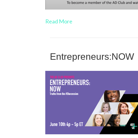
Read More
Entrepreneurs:NOW