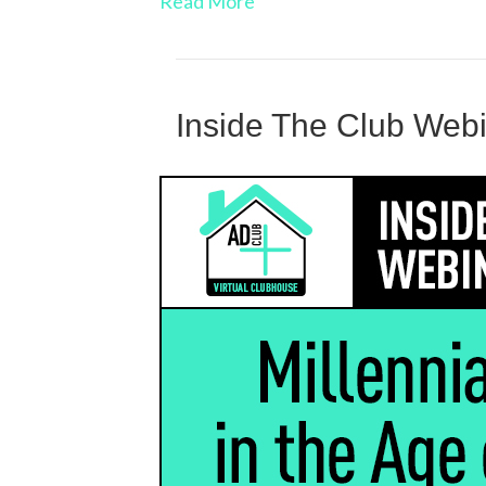
Read More
Inside The Club Web