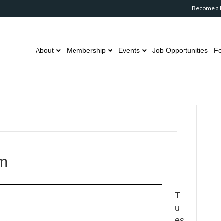
Become a
About
Membership
Events
Job Opportunities
Fo
om
T
u
es