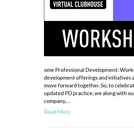
ome Professional Development: Worksh
development offerings and initiatives a
move forward together. So, to celebrat
updated PD practice, we along with our
company,…
Read More