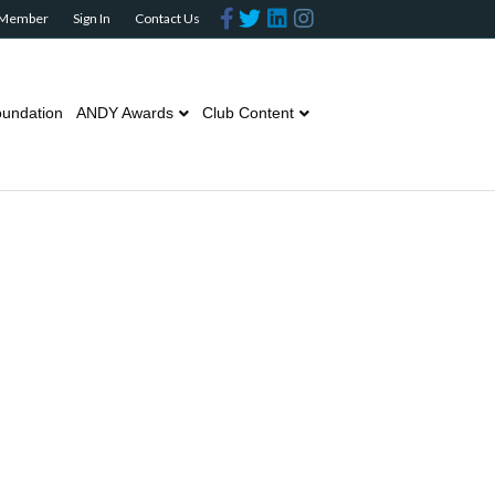
Facebook
Twitter
Linkedin
Instagram
 Member
Sign In
Contact Us
undation
ANDY Awards
Club Content