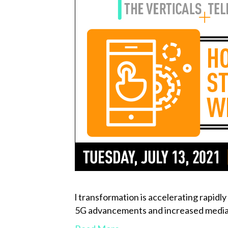
l transformation is accelerating rapidl
5G advancements and increased media