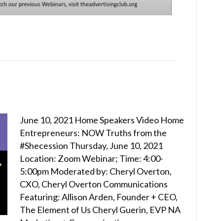
June 10, 2021 Home Speakers Video Home
Entrepreneurs: NOW Truths from the
#Shecession Thursday, June 10, 2021
Location: Zoom Webinar; Time: 4:00-
5:00pm Moderated by: Cheryl Overton,
CXO, Cheryl Overton Communications
Featuring: Allison Arden, Founder + CEO,
The Element of Us Cheryl Guerin, EVP NA