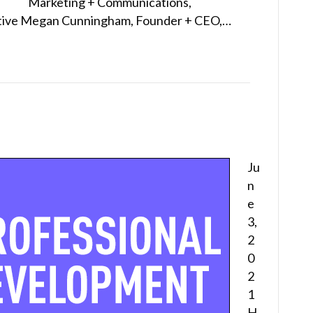
Marketing + Communications,
tiative Megan Cunningham, Founder + CEO,…
Ju
n
e
3,
2
0
2
1
H