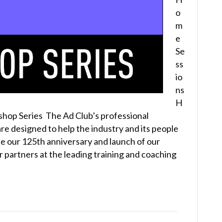
o
m
e
Se
ss
io
ns
H
op Series The Ad Club’s professional
re designed to help the industry and its people
e our 125th anniversary and launch of our
 partners at the leading training and coaching