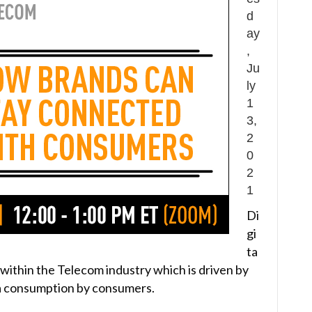
d
ay
,
Ju
ly
1
3,
2
0
2
1
Di
gi
ta
y within the Telecom industry which is driven by
 consumption by consumers.