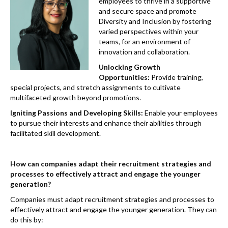
k
employees to thrive in a supportive
and secure space and promote
Diversity and Inclusion by fostering
varied perspectives within your
teams, for an environment of
innovation and collaboration.
Unlocking Growth
Opportunities:
Provide training,
special projects, and stretch assignments to cultivate
multifaceted growth beyond promotions.
Igniting Passions and Developing Skills:
Enable your employees
to pursue their interests and enhance their abilities through
facilitated skill development.
How can companies adapt their recruitment strategies and
processes to effectively attract and engage the younger
generation?
Companies must adapt recruitment strategies and processes to
effectively attract and engage the younger generation. They can
do this by: