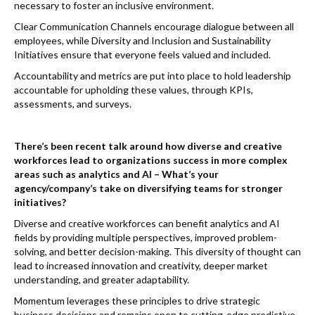
necessary to foster an inclusive environment.
Clear Communication Channels encourage dialogue between all
employees, while Diversity and Inclusion and Sustainability
Initiatives ensure that everyone feels valued and included.
Accountability and metrics are put into place to hold leadership
accountable for upholding these values, through KPIs,
assessments, and surveys.
There’s been recent talk around how diverse and creative
workforces lead to organizations success in more complex
areas such as analytics and AI – What’s your
agency/company’s take on diversifying teams for stronger
initiatives?
Diverse and creative workforces can benefit analytics and AI
fields by providing multiple perspectives, improved problem-
solving, and better decision-making. This diversity of thought can
lead to increased innovation and creativity, deeper market
understanding, and greater adaptability.
Momentum leverages these principles to drive strategic
business decisions and remains open to cutting-edge predictive