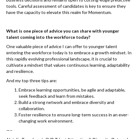
tools. Careful assessment of candidates is key to ensure they
have the capacity to elevate this realm for Momentum.
What is one piece of advice you can share with younger
talent coming into the workforce today?
One valuable piece of advice I can offer to younger talent
entering the workforce today is to embrace a growth mindset. In
this rapidly evolving professional landscape, it is crucial to
cultivate a mindset that values continuous learning, adaptability
and resilience.
And my top three tips are:
Embrace learning opportunities, be agile and adaptable,
seek feedback and learn from mistakes.
Build a strong network and embrace diversity and
collaboration.
Foster resilience to ensure long-term success in an ever-
changing work environment.
—–