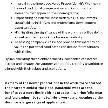
Improving the Employee Value Proposition (EVP) by going
beyond traditional compensation and incorporating
elements that appeal to their demographic.
Emphasizing holistic wellness initiatives, DEIBA efforts,
sustainability initiatives and professional development
opportunities.
Highlighting the significance of the work they will be doing
as well as offering work-life balance flexibility.
Assessing company culture and provide transparency on
values so potential candidates can decide if it resonates
with theirs.
By implementing these enhancements, companies can better
attract and engage the younger generation, creating a workforce
aligned with their values and aspirations.
As many of the newer generations in the work-force started
their careers amidst the global pandemic, what are the
benefits to a more flexible hiring process (i.e. hiring folks near
and far, leaning into remote/hybrid workstyle; opening up the
door for a larger range of applicants)?