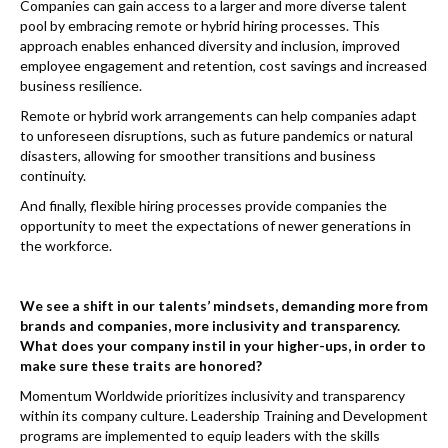
Companies can gain access to a larger and more diverse talent
pool by embracing remote or hybrid hiring processes. This
approach enables enhanced diversity and inclusion, improved
employee engagement and retention, cost savings and increased
business resilience.
Remote or hybrid work arrangements can help companies adapt
to unforeseen disruptions, such as future pandemics or natural
disasters, allowing for smoother transitions and business
continuity.
And finally, flexible hiring processes provide companies the
opportunity to meet the expectations of newer generations in
the workforce.
We see a shift in our talents’ mindsets, demanding more from
brands and companies, more inclusivity and transparency.
What does your company instil in your higher-ups, in order to
make sure these traits are honored?
Momentum Worldwide prioritizes inclusivity and transparency
within its company culture. Leadership Training and Development
programs are implemented to equip leaders with the skills