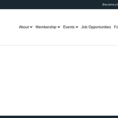
Become a
About
Membership
Events
Job Opportunities
Fo