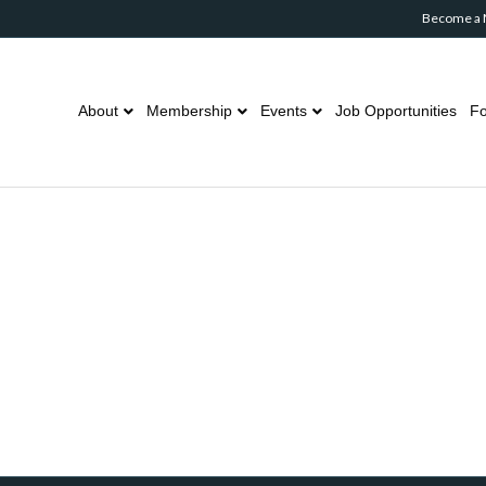
Become a
About
Membership
Events
Job Opportunities
Fo