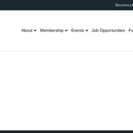
Become a
About
Membership
Events
Job Opportunities
Fo