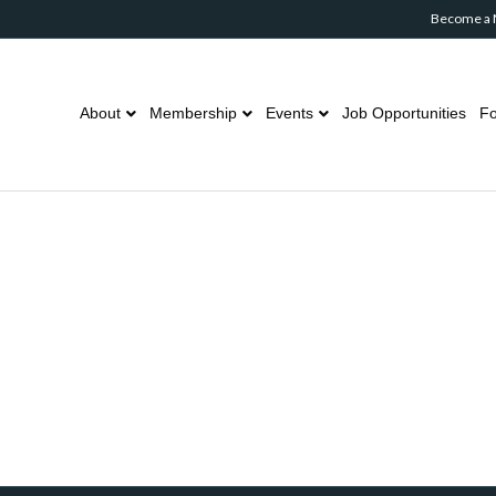
Become a
About
Membership
Events
Job Opportunities
Fo