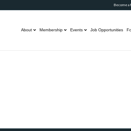
Become a
About
Membership
Events
Job Opportunities
Fo