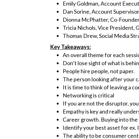
k
Emily Goldman, Account Executi
Dan Sorine, Account Supervisor
Dionna McPhatter, Co-Founde
Tricia Nichols, Vice President
Thomas Drew, Social Media Str
Key Takeaways:
An overall theme for each sess
Don’t lose sight of what is behin
People hire people, not paper.
The person looking after your ca
It is time to think of leaving 
Networking is critical
If you are not the disruptor, you
Empathy is key and really unde
Career growth. Buying into th
Identify your best asset for ex. 
The ability to be consumer cent