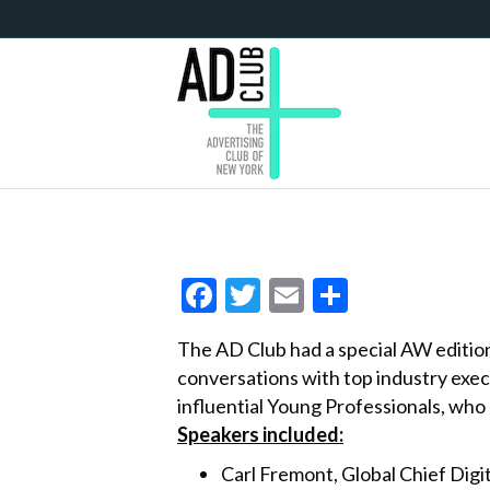
F
T
E
S
ac
w
m
h
The AD Club had a special AW editio
e
itt
ai
ar
conversations with top industry exe
b
er
l
e
influential Young Professionals, who 
o
Speakers included:
o
Carl Fremont, Global Chief Digi