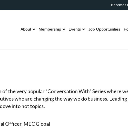
Become a
About
Membership
Events
Job Opportunities
Fo
n of the very popular “Conversation With” Series where w
cutives who are changing the way we do business. Leading
dove into hot topics.
tal Officer, MEC Global