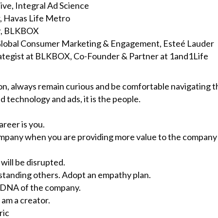
ve, Integral Ad Science
, Havas Life Metro
r, BLKBOX
, Global Consumer Marketing & Engagement, Esteé Lauder
ategist at BLKBOX, Co-Founder & Partner at 1and1Life
ion, always remain curious and be comfortable navigating
d technology and ads, it is the people.
reer is you.
a company when you are providing more value to the company 
 will be disrupted.
rstanding others. Adopt an empathy plan.
e DNA of the company.
I am a creator.
ric