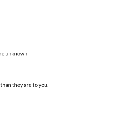
 the unknown
than they are to you.