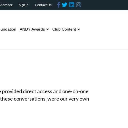
F
T
L
I
 Member
Sign In
Contact Us
a
w
i
n
c
i
n
s
e
t
k
t
b
t
e
a
o
e
d
g
o
r
i
r
undation
ANDY Awards
Club Content
k
n
a
m
e provided direct access and one-on-one
 these conversations, were our very own