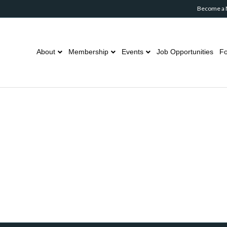
Become a
About
Membership
Events
Job Opportunities
Fo