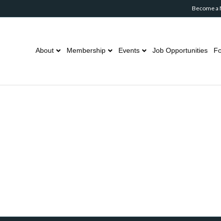
Become a
About
Membership
Events
Job Opportunities
Fo