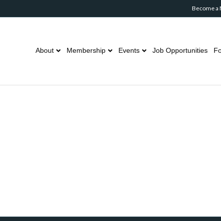
Become a
About
Membership
Events
Job Opportunities
Fo