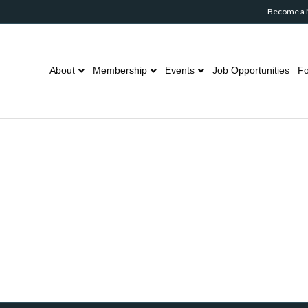
Become a
About
Membership
Events
Job Opportunities
Fo