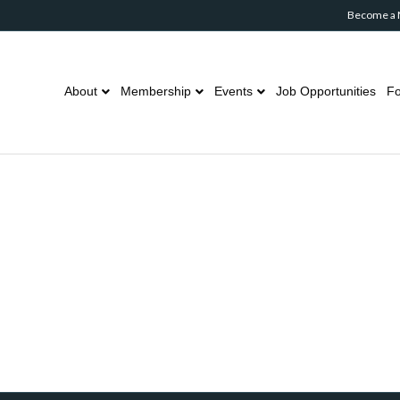
Become a
About
Membership
Events
Job Opportunities
Fo