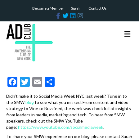
Become a Member
Sign In
Contact Us
F
T
L
I
a
w
i
n
c
i
n
s
e
t
k
t
b
t
e
a
M
o
e
d
g
e
o
r
i
r
n
k
n
a
m
u
F
T
E
S
ac
w
m
h
Didn’t make it to Social Media Week NYC last week? Tune in to
e
itt
ai
ar
the SMW
blog
to see what you missed. From content and video
b
er
l
e
strategy to Vine to Buzzfeed, the week was chockfull of insights
from leaders in media, marketing and tech. To hear from SMW
o
speakers, check out the SMW YouTube
page:
https://www.youtube.com/socialmediaweek
.
o
To share your SMW experience on our blog, please contact Sarah