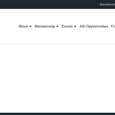
Become a
About
Membership
Events
Job Opportunities
Fo