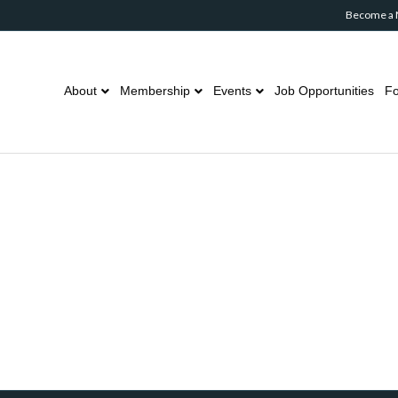
Become a
About
Membership
Events
Job Opportunities
Fo