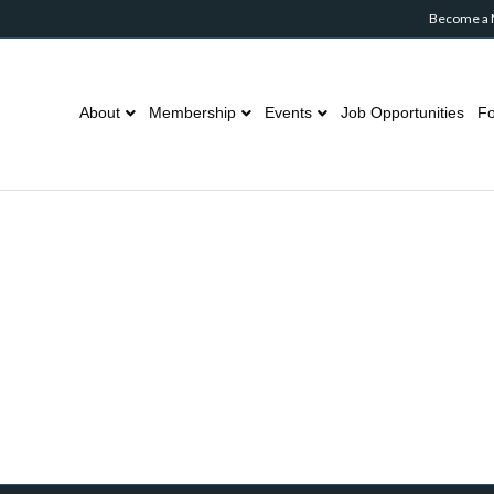
Become a
About
Membership
Events
Job Opportunities
Fo