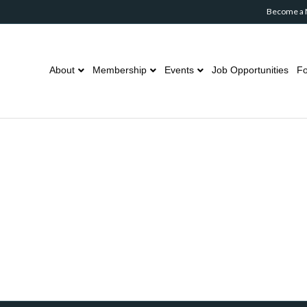
Become a
About
Membership
Events
Job Opportunities
Fo