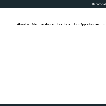
Become a
About
Membership
Events
Job Opportunities
Fo