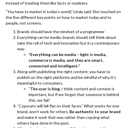
instead of treating them like facts or numbers.
“You have to market in today’s world,” Linda said. She touched on
the five different key points on how to market today and to
people, not screens.
Brands should have the mindset of a programmer
Everything can be media; brands should still think about
take the roll of tech and innovation but in a contemporary
way.
“Everything can be media – light is media,
commerce is media, and they are smart,
connected and intelligent.”
Along with publishing the right content, you have to
publish on the right platforms and be mindful of why it’s
meaningful to consumers.
“
The user is king
. I think content and context is
important, but if we forget that someone is behind
this, we fail.”
“Copycats will fall flat on their faces.” What works for one
brand, won’t work for others.
Be authentic to your brand
and make it work that way rather than copying what
others have done in the past.