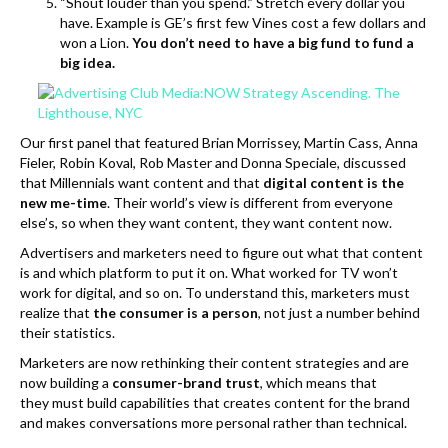
“Shout louder than you spend.” Stretch every dollar you
have. Example is GE’s first few Vines cost a few dollars and
won a Lion.
You don’t need to have a big fund to fund a
big idea.
Our first panel that featured Brian Morrissey, Martin Cass, Anna
Fieler, Robin Koval, Rob Master and Donna Speciale, discussed
that Millennials want content and that
digital content is the
new me-time
. Their world’s view is different from everyone
else’s, so when they want content, they want content now.
Advertisers and marketers need to figure out what that content
is and which platform to put it on. What worked for TV won’t
work for digital, and so on. To understand this, marketers must
realize that
the consumer is a person
, not just a number behind
their statistics.
Marketers are now rethinking their content strategies and are
now building a
consumer-brand trust
, which means that
they must build capabilities that creates content for the brand
and makes conversations more personal rather than technical.