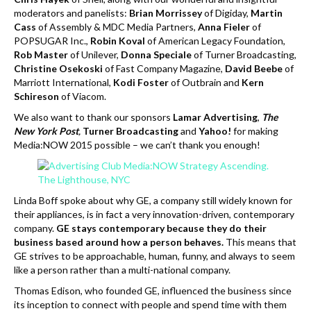
moderators and panelists:
Brian Morrissey
of Digiday,
Martin
Cass
of Assembly & MDC Media Partners,
Anna Fieler
of
POPSUGAR Inc.,
Robin Koval
of American Legacy Foundation,
Rob Master
of Unilever,
Donna Speciale
of Turner Broadcasting,
Christine Osekoski
of Fast Company Magazine,
David Beebe
of
Marriott International,
Kodi Foster
of Outbrain and
Kern
Schireson
of Viacom.
We also want to thank our sponsors
Lamar Advertising
,
The
New York Post
,
Turner Broadcasting
and
Yahoo!
for making
Media:NOW 2015 possible – we can’t thank you enough!
Linda Boff spoke about why GE, a company still widely known for
their appliances, is in fact a very innovation-driven, contemporary
company.
GE stays contemporary because they do their
business based around how a person behaves.
This means that
GE strives to be approachable, human, funny, and always to seem
like a person rather than a multi-national company.
Thomas Edison, who founded GE, influenced the business since
its inception to connect with people and spend time with them