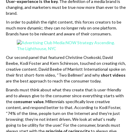
User-experience is the key.
The definition of a media brand is
changing, and marketers must be true now more than ever to the
brand.
In order to publish the right content, this forces creators to be
much more dynamic; they can no longer rely on one platform.
Brands have to be relevant and aware of their consumers.
Our second panel that featured Christine Osekoski, David
Beebe, Kodi Foster and Kern Schireson, touched on creating rich,
creative content. David Beebe of Marriott International spoke on
their first short-form video, “Two Bellmen” and why
short videos
are the best approach to reach the consumer today.
Brands must think about what they create that is user-friendly
and to always give to the consumer since everything starts with
the
consumer value
. Millennials specifically love creative
content, and respond better to that. According to Kodi Foster,
“74% of the time, people turn on the Internet and they’re just
browsing; they’re not intent driven
.
We look at what’s really
going to be utility for the user.” For the consumer, brands must
always start with the
principle of reciprocity
to always give