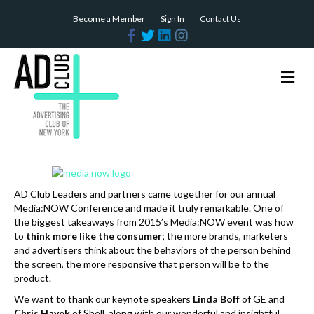
Become a Member
Sign In
Contact Us
F
T
L
I
a
w
i
n
c
i
n
s
e
t
k
t
b
t
e
a
M
o
e
d
g
e
o
r
i
r
n
k
n
a
m
u
AD Club Leaders and partners came together for our annual
Media:NOW Conference and made it truly remarkable. One of
the biggest takeaways from 2015’s Media:NOW event was how
to
think more like the consumer
; the more brands, marketers
and advertisers think about the behaviors of the person behind
the screen, the more responsive that person will be to the
product.
We want to thank our keynote speakers
Linda Boff
of GE and
Chris Hayek
of Shell, along with our wonderful and insightful