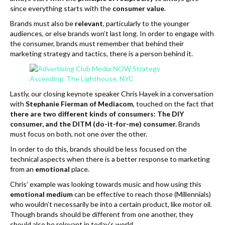
since everything starts with the
consumer value
.
Brands must also be
relevant
, particularly to the younger
audiences, or else brands won’t last long. In order to engage with
the consumer, brands must remember that behind their
marketing strategy and tactics, there is a person behind it.
Lastly, our closing keynote speaker Chris Hayek in a conversation
with
Stephanie Fierman of Mediacom
, touched on the fact that
there are two different kinds of consumers: The DIY
consumer, and the DITM (do-it-for-me) consumer.
Brands
must focus on both, not one over the other.
In order to do this, brands should be less focused on the
technical aspects when there is a better response to marketing
from an
emotional
place.
Chris’ example was looking towards music and how using this
emotional medium
can be effective to reach those (Millennials)
who wouldn’t necessarily be into a certain product, like motor oil.
Though brands should be different from one another, they
should also be relevant in today’s world.