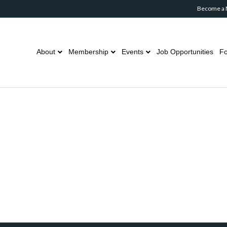
Become a
About
Membership
Events
Job Opportunities
Fo