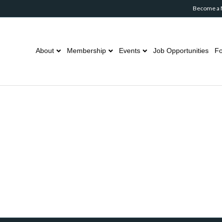
Become a
About
Membership
Events
Job Opportunities
Fo