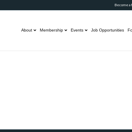
Become a
About
Membership
Events
Job Opportunities
Fo