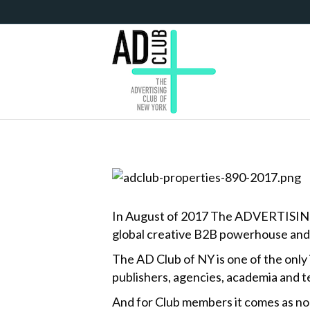
In August of 2017 The ADVERTISING Clu
global creative B2B powerhouse and 
The AD Club of NY is one of the only
publishers, agencies, academia and t
And for Club members it comes as no 