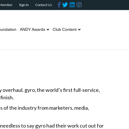
F
T
L
I
 Member
Sign In
Contact Us
a
w
i
n
c
i
n
s
e
t
k
t
b
t
e
a
o
e
d
g
o
r
i
r
undation
ANDY Awards
Club Content
k
n
a
m
erhaul. gyro, the world’s first full-service,
inish.
s of the industry from marketers, media,
needless to say gyro had their work cut out for