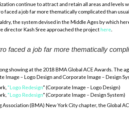
ation continue to attract and retain all areas and levels 
 faced a job far more thematically complicated than usual
ldry, the system devised in the Middle Ages by which here
ve director Kash Sree approached the project
here
.
ro
faced a job far more thematically compl
 strong showing at the 2018 BMA Global ACE Awards. The ag
te Image – Logo Design and Corporate Image – Design Sys
ork,
“Logo Redesign
” (Corporate Image – Logo Design)
ork,
“Logo Redesign
” (Corporate Image – Design System)
 Association (BMA) New York City chapter, the Global ACE