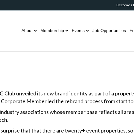
Become a
About
Membership
Events
Job Opportunities
Fo
b unveiled its new brand identity as part of a property ov
Corporate Member led the rebrand process from start to f
 industry associations whose member base reflects all area
ech.
surprise that that there are twenty+ event properties, so 