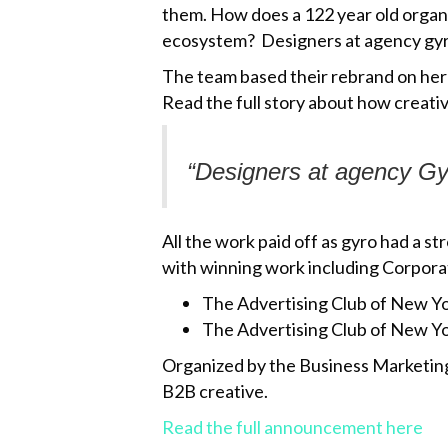
them. How does a 122 year old organiz
ecosystem? Designers at agency gyro
The team based their rebrand on hera
Read the full story about how creati
“Designers at agency
Gy
All the work paid off as gyro had a
with winning work including Corpora
The Advertising Club of New Y
The Advertising Club of New Y
Organized by the Business Marketing
B2B creative.
Read the full announcement here