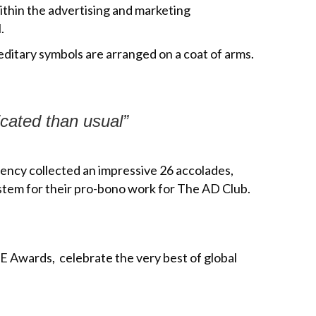
within the advertising and marketing
.
ditary symbols are arranged on a coat of arms.
icated than usual”
ency collected an impressive 26 accolades,
tem for their pro-bono work for The AD Club.
 Awards, celebrate the very best of global