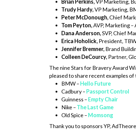
Brian Perkins
,
VP Marketing, B
Trudy Hardy
,
VP Marketing, 
Peter McDonough,
Chief Marke
Tom Peyton,
AVP, Marketing – 
Dana Anderson,
SVP, Chief Mar
Erica Hoholick,
President, TBWA
Jennifer Bremner,
Brand Buildin
Colleen DeCourcy,
Partner, Gl
The nine Stars for Bravery Award Wi
pleased to share recent examples of t
BMW –
Hello Future
Cadbury –
Passport Control
Guinness –
Empty Chair
Nike –
The Last Game
Old Spice –
Momsong
Thank you to sponsors YP, AdTheoren