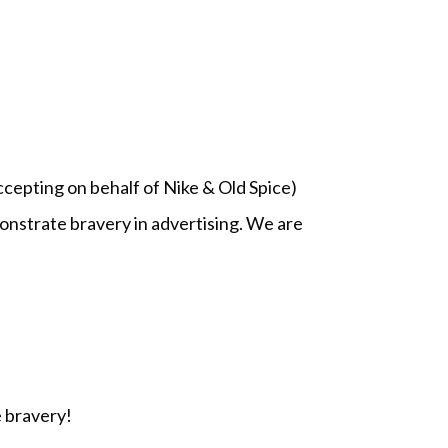
epting on behalf of Nike & Old Spice)
nstrate bravery in advertising. We are
 bravery!