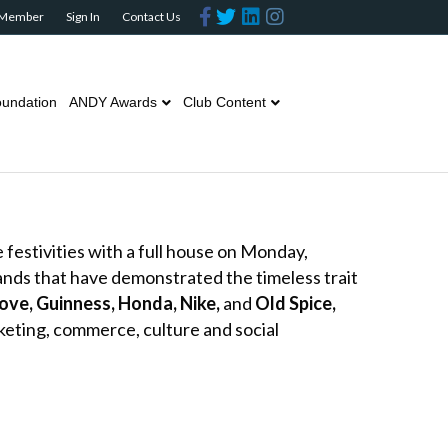
F
T
L
I
 Member
Sign In
Contact Us
a
w
i
n
c
i
n
s
e
t
k
t
b
t
e
a
o
e
d
g
o
r
i
r
undation
ANDY Awards
Club Content
k
n
a
m
 festivities with a full house on Monday,
ds that have demonstrated the timeless trait
ve, Guinness, Honda, Nike,
and
Old Spice,
keting, commerce, culture and social