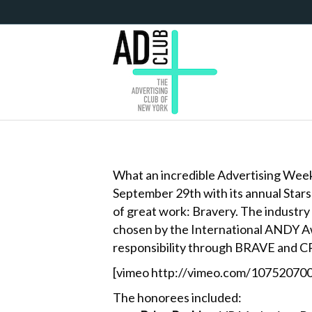
What an incredible Advertising Week i
September 29th with its annual Star
of great work: Bravery. The industry
chosen by the International ANDY Awa
responsibility through BRAVE and 
[vimeo http://vimeo.com/107520700
The honorees included: