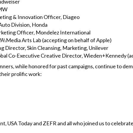
udweiser
BMW
ting & Innovation Officer, Diageo
Auto Division, Honda
keting Officer, Mondelez International
\Media Arts Lab (accepting on behalf of Apple)
g Director, Skin Cleansing, Marketing, Unilever
obal Co-Executive Creative Director, Wieden+Kennedy (acc
nners, while honored for past campaigns, continue to demo
heir prolific work:
t, USA Today and ZEFR and all who joined us to celebrate