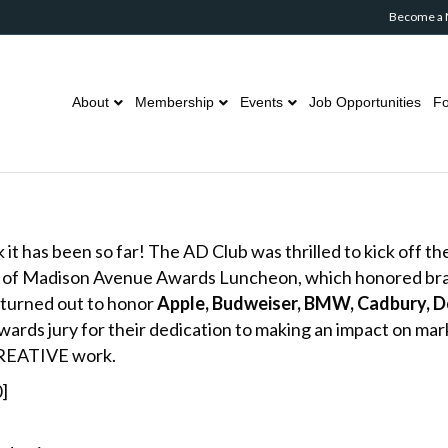
Become a
About
Membership
Events
Job Opportunities
Fo
t has been so far! The AD Club was thrilled to kick off the
s of Madison Avenue Awards Luncheon, which honored bran
 turned out to honor
Apple, Budweiser, BMW, Cadbury, Do
rds jury for their dedication to making an impact on mar
CREATIVE work.
]