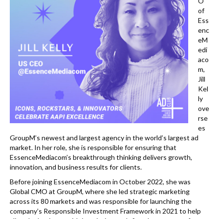
k
O
of
Ess
enc
eM
edi
aco
m,
Jill
Kel
ly
ove
rse
es
GroupM’s newest and largest agency in the world’s largest ad
market. In her role, she is responsible for ensuring that
EssenceMediacom’s breakthrough thinking delivers growth,
innovation, and business results for clients.
Before joining EssenceMediacom in October 2022, she was
Global CMO at GroupM, where she led strategic marketing
across its 80 markets and was responsible for launching the
company’s Responsible Investment Framework in 2021 to help