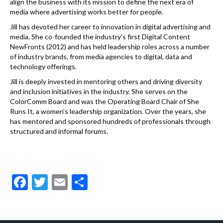
align the business with its mission to define the next era of
media where advertising works better for people.
Jill has devoted her career to innovation in digital advertising and
media. She co-founded the industry’s first Digital Content
NewFronts (2012) and has held leadership roles across a number
of industry brands, from media agencies to digital, data and
technology offerings.
Jill is deeply invested in mentoring others and driving diversity
and inclusion initiatives in the industry. She serves on the
ColorComm Board and was the Operating Board Chair of She
Runs It, a women’s leadership organization. Over the years, she
has mentored and sponsored hundreds of professionals through
structured and informal forums.
F
T
E
S
ac
w
m
h
e
itt
ai
ar