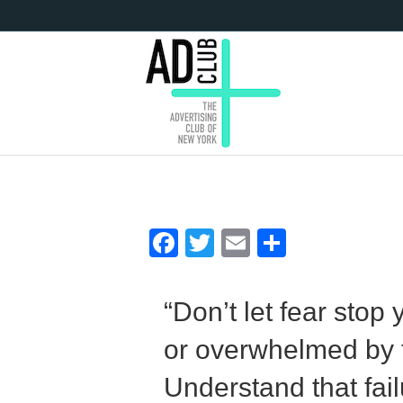
F
T
E
S
ac
w
m
h
e
itt
ai
ar
“Don’t let fear stop
b
er
l
e
or overwhelmed by t
o
o
Understand that failu