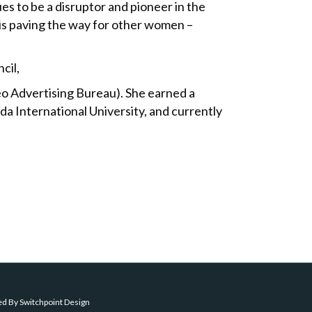
ues to be a disruptor and pioneer in the
 is paving the way for other women –
cil,
o Advertising Bureau). She earned a
da International University, and currently
ed By
Switchpoint Design