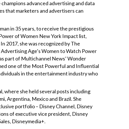
he champions advanced advertising and data
es that marketers and advertisers can
an in 35 years, to receive the prestigious
s Power of Women New York Impact list,
 In 2017, she was recognized by The
on Advertising Age’s Women to Watch Power
d as part of Multichannel News’ Wonder
ed one of the Most Powerful and Influential
ndividuals in the entertainment industry who
, where she held several posts including
ami, Argentina, Mexico and Brazil. She
lusive portfolio – Disney Channel, Disney
ions of executive vice president, Disney
Sales, Disneymedia+.