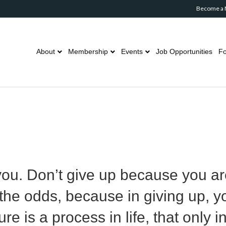
Become a
About
Membership
Events
Job Opportunities
Fo
 you. Don’t give up because you ar
he odds, because in giving up, y
re is a process in life, that only 