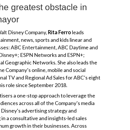
he greatest obstacle in
omayor
 Walt Disney Company,
Rita Ferro
leads
ainment, news, sports and kids linear and
esses: ABC Entertainment, ABC Daytime and
 Disney+; ESPN Networks and ESPN+;
l Geographic Networks. She also leads the
the Company’s online, mobile and social
ional TV and Regional Ad Sales for ABC’s eight
his role since September 2018.
tisers a one-stop approach to leverage the
udiences across all of the Company’s media
 Disney’s advertising strategy and
 in a consultative and insights-led sales
imum growth in their businesses. Across