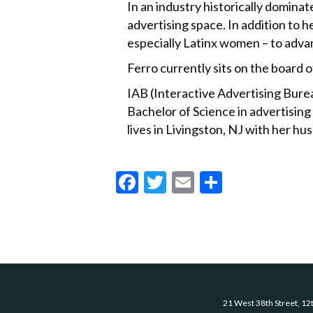
In an industry historically dominat
advertising space. In addition to
especially Latinx women – to advanc
Ferro currently sits on the board
IAB (Interactive Advertising Bure
Bachelor of Science in advertising
lives in Livingston, NJ with her h
F
T
E
S
ac
w
m
h
e
itt
ai
ar
b
er
l
e
o
o
21 West 38th Street, 12