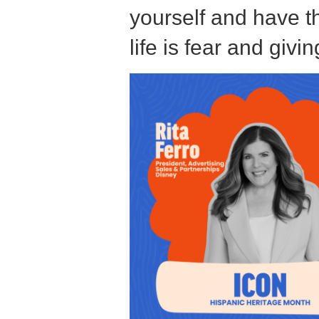
k
yourself and have th
life is fear and giv