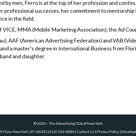
ed by men, Ferro is at the top of her profession and contin
 her professional successes, her commitment to mentorship
e in the field.
 of VICE, MMA (Mobile Marketing Association), the Ad Coun
au), AAF (American Advertising Federation) and VAB (Vide
 and a master’s degree in International Business from Flori
usband and daughter.
©
2026
–
The Advertising Club of New York
th Floor New York, NY 10018
|
(212)-533-8080
|
Contact Us
|
Privacy Policy
| Develop