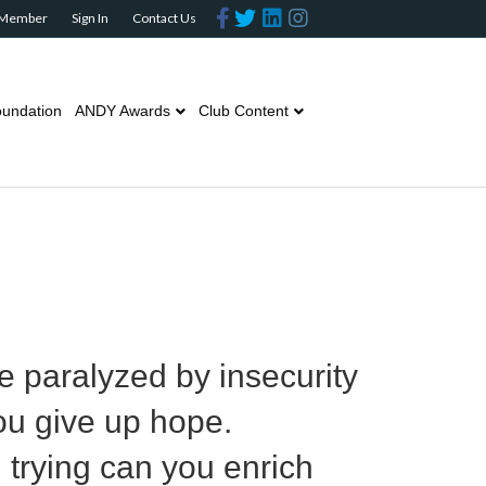
Facebook
Twitter
Linkedin
Instagram
 Member
Sign In
Contact Us
undation
ANDY Awards
Club Content
e paralyzed by insecurity
ou give up hope.
in trying can you enrich