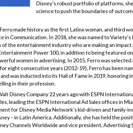
Disney’s robust portfolio of platforms, s
science to push the boundaries of outcom
rro made history as the first Latinx woman, and third wom
ce in Communication. In 2018, she was named to Variety’
 of the entertainment industry who are making an impact.
ntertainment Power 100, in addition to being featured 
owerful women in advertising. In 2015, Ferro was selecte
r eight consecutive years (2012-19), Ferro has been nam
nd was inducted into its Hall of Fame in 2019, honoring i
ling in their profession.
alt Disney Company 22 years ago with ESPN International
ales, leading the ESPN International Ad Sales offices in Mi
ent for Disney Media Network’s kid-driven and family-inc
 – in Latin America. Additionally, she has held the posit
sney Channels Worldwide and vice president, Advertising 