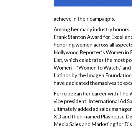
achieve in their campaigns.
Among her many industry honors, Fe
Frank Stanton Award for Excellen
honoring women across all aspects
Hollywood Reporter’s Women in E
List, which celebrates the most p
Women – “Women to Watch,” and fo
Latinos by the Imagen Foundation a
have dedicated themselves to excel
Ferro began her career with The W
vice president, International Ad S
ultimately added ad sales managem
XD and then-named Playhouse Disney
Media Sales and Marketing for Di