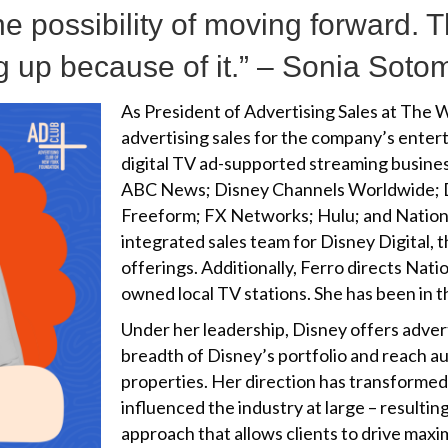
e possibility of moving forward. T
ing up because of it.” – Sonia Sot
As President of Advertising Sales at The
advertising sales for the company’s entert
digital TV ad-supported streaming busin
ABC News; Disney Channels Worldwide;
Freeform; FX Networks; Hulu; and Nationa
integrated sales team for Disney Digital, 
offerings. Additionally, Ferro directs Nat
owned local TV stations. She has been in t
Under her leadership, Disney offers adver
breadth of Disney’s portfolio and reach a
properties. Her direction has transformed
influenced the industry at large – resulting
approach that allows clients to drive max