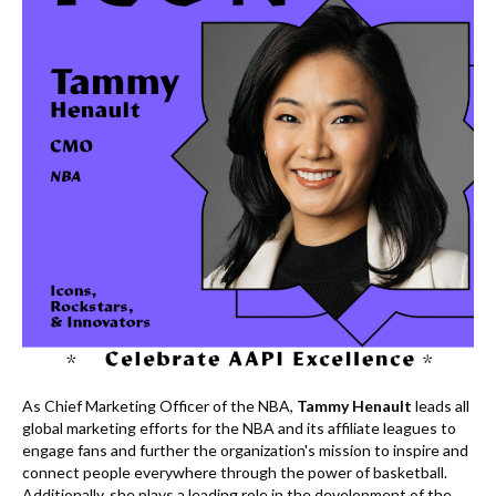
k
As Chief Marketing Officer of the NBA,
Tammy Henault
leads all
global marketing efforts for the NBA and its affiliate leagues to
engage fans and further the organization's mission to inspire and
connect people everywhere through the power of basketball.
Additionally, she plays a leading role in the development of the