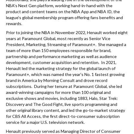
NBA's Next Gen platform, working hand-in-hand with the
product and content teams on the NBA App and NBA ID, the
league's global membership program offering fans benefits and
rewards.
Prior to joining the NBA in November 2022, Henault worked eight
years at Paramount Global, most recently as Senior Vice
President, Marketing, Streaming of Paramount+. She managed a
team of more than 150 employees responsible for brand,
partnership and performance marketing as well as audience
development, customer acquisition and retention. In 2021,
Henault led the marketing strategy for the global launch of
Paramount+, which was named the year's No. 1 fastest growing
brand in America by Morning Consult and drove record
subscriptions. During her tenure at Paramount Global, she led
award-winning campaigns for more than 100 original and
exclusive shows and movies, including 1883, Halo, Star Trek:
Discovery and The Good Fight, live sports programming and
other original library content, and led the go-to-market strategy
for CBS All Access, the first direct-to-consumer subscription
service for a major U.S. television network.
Henault previously served as Managing Director of Consumer