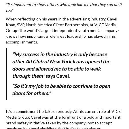
k
“It’s important to show others who look like me that they can do it
too”
When reflecting on his years in the advertising industry, Cavel
Khan, SVP, North America Client Partnerships, at VICE Media
Group- the world’s largest independent youth media company-
knows how important a role great leadership has played in his
accomplishments.
“My success in the industry is only because
other Ad Club of New York Icons opened the
doors and allowed me to be able to walk
through them”
says Cavel.
“So it’s my job to be able to continue to open
doors for others.”
It’s a commitment he takes seriously. At his current role at VICE
Media Group, Cavel was at the forefront of a bold and important
brand safety initiative taken by the company; not to accept
words on keyword blocklists that indicate any bias or