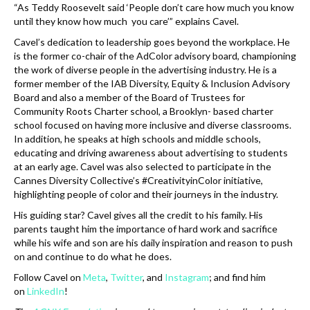
“As Teddy Roosevelt said ‘People don’t care how much you know
until they know how much you care’” explains Cavel.
Cavel’s dedication to leadership goes beyond the workplace. He
is the former co-chair of the AdColor advisory board, championing
the work of diverse people in the advertising industry. He is a
former member of the IAB Diversity, Equity & Inclusion Advisory
Board and also a member of the Board of Trustees for
Community Roots Charter school, a Brooklyn- based charter
school focused on having more inclusive and diverse classrooms.
In addition, he speaks at high schools and middle schools,
educating and driving awareness about advertising to students
at an early age. Cavel was also selected to participate in the
Cannes Diversity Collective’s #CreativityinColor initiative,
highlighting people of color and their journeys in the industry.
His guiding star? Cavel gives all the credit to his family. His
parents taught him the importance of hard work and sacrifice
while his wife and son are his daily inspiration and reason to push
on and continue to do what he does.
Follow Cavel on
Meta
,
Twitter
, and
Instagram
; and find him
on
LinkedIn
!