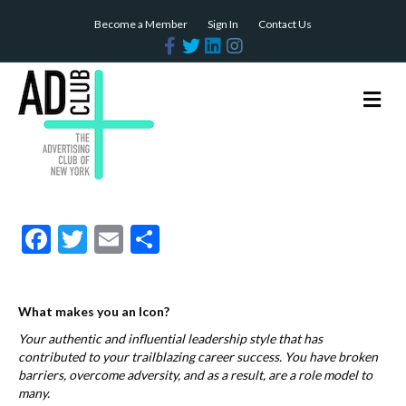
Become a Member
Sign In
Contact Us
F
T
L
I
a
w
i
n
c
i
n
s
e
t
k
t
b
t
e
a
M
o
e
d
g
e
o
r
i
r
n
k
n
a
m
u
F
T
E
S
ac
w
m
h
e
itt
ai
ar
What makes you an Icon?
b
er
l
e
Your authentic and influential leadership style that has
o
contributed to your trailblazing career success. You have broken
o
barriers, overcome adversity, and as a result, are a role model to
many.