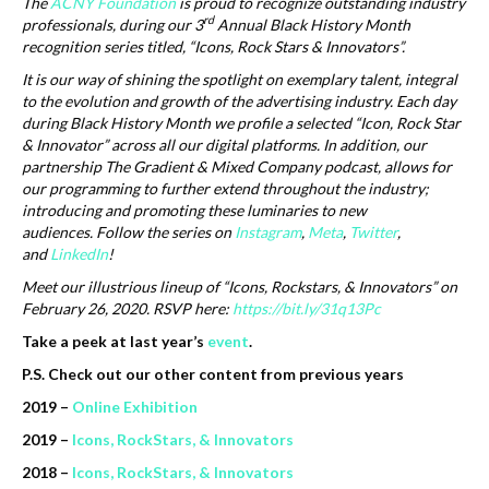
The
ACNY Foundation
is proud to recognize outstanding industry
rd
professionals, during our 3
Annual Black History Month
recognition series titled, “Icons, Rock Stars & Innovators”.
It is our way of shining the spotlight on exemplary talent, integral
to the evolution and growth of the advertising industry. Each day
during Black History Month we profile a selected “Icon, Rock Star
& Innovator” across all our digital platforms. In addition, our
partnership The Gradient & Mixed Company podcast, allows for
our programming to further extend throughout the industry;
introducing and promoting these luminaries to new
audiences.
Follow the series on
Instagram
,
Meta
,
Twitter
,
and
LinkedIn
!
Meet our illustrious lineup of “Icons, Rockstars, & Innovators” on
February 26, 2020. RSVP here:
https://bit.ly/31q13Pc
Take a peek at last year’s
event
.
P.S. Check out our other content from previous years
2019 –
Online Exhibition
2019 –
Icons, RockStars, & Innovators
2018 –
Icons, RockStars, & Innovators