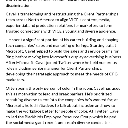
discrimination.
Cavel is transforming and restructuring the Client Partnerships
team across North America to align VICE’s content, media,
experiential, and production solutions for marketers to form
trusted connections with VICE’s young and diverse audience.
He spent a significant portion of his career building and shaping
tech companies’ sales and marketing offerings. Starting out at
Microsoft, Cavel helped to build the sales and service teams for
Bing, before moving into Microsoft’s display advertising business.
After Microsoft, Cavel joined Twitter where he held numerous
roles including senior manager for Client Partnerships,
developing their strategic approach to meet the needs of CPG
marketers.
Often being the only person of color in the room, Cavel has used
this as motivation to lead and break barriers. He’s prioritized
recruiting diverse talent into the companies he’s worked for; at
Microsoft, he led initiatives to talk about inclusion and how to
make the workplace better for people of color. At Twitter, Cavel
co-led the Blackbirds Employee Resource Group which helped
the social media giant recruit and retain diverse candidates.